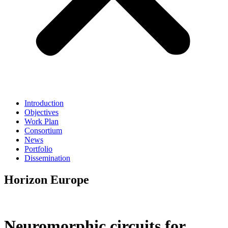
Introduction
Objectives
Work Plan
Consortium
News
Portfolio
Dissemination
Horizon Europe
Neuromorphic circuits for