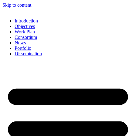
Skip to content
Introduction
Objectives
Work Plan
Consortium
News
Portfolio
Dissemination