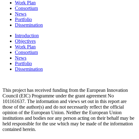
Work Plan
Consortium
News
Portfolio
Dissemination
Introduction
Objectives
Work Plan
Consortium
News
Portfolio
Dissemination
This project has received funding from the
European Innovation
Council (EIC)
Programme under the grant agreement No
101161637. The information and views set out in this report are
those of the author(s) and do not necessarily reflect the official
opinion of the European Union. Neither the European Union
institutions and bodies nor any person acting on their behalf may be
held responsible for the use which may be made of the information
contained herein.