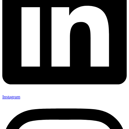
Instagram