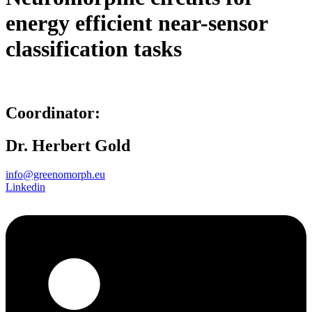
energy efficient near-sensor
classification tasks
Coordinator:
Dr. Herbert Gold
info@greenomorph.eu
Linkedin