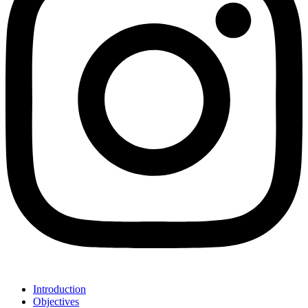
Introduction
Objectives