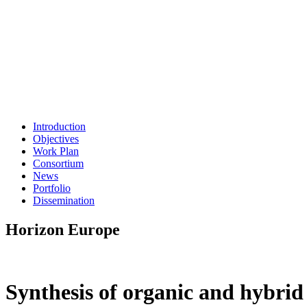
Introduction
Objectives
Work Plan
Consortium
News
Portfolio
Dissemination
Horizon Europe
Synthesis of organic and hybrid 