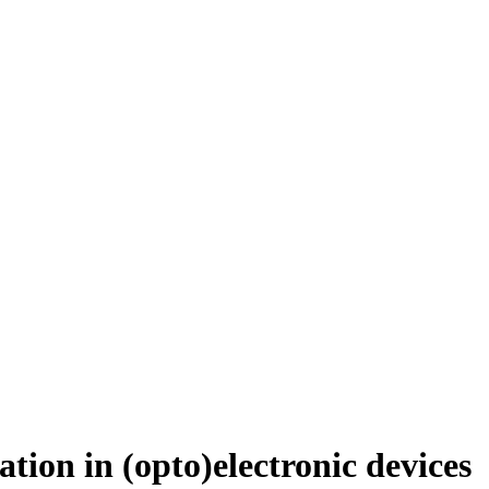
tion in (opto)electronic devices