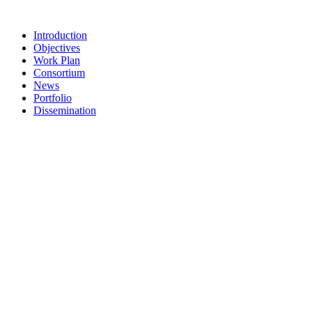
Skip
to
Introduction
content
Objectives
Work Plan
Consortium
News
Portfolio
Dissemination