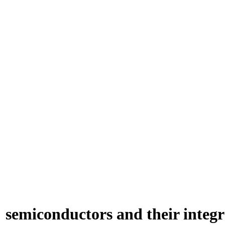
semiconductors and their integra