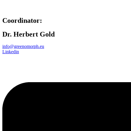
Coordinator:
Dr. Herbert Gold
info@greenomorph.eu
Linkedin