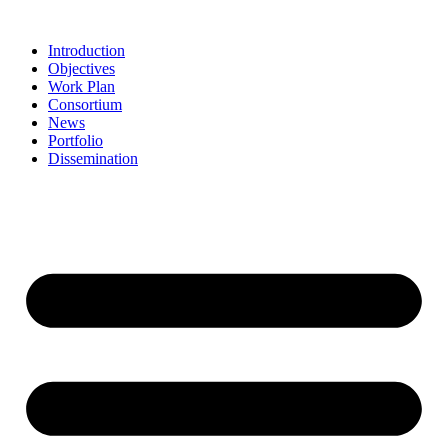
Skip
to
Introduction
content
Objectives
Work Plan
Consortium
News
Portfolio
Dissemination