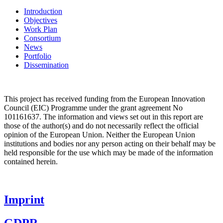
Introduction
Objectives
Work Plan
Consortium
News
Portfolio
Dissemination
This project has received funding from the
European Innovation
Council (EIC)
Programme under the grant agreement No
101161637. The information and views set out in this report are
those of the author(s) and do not necessarily reflect the official
opinion of the European Union. Neither the European Union
institutions and bodies nor any person acting on their behalf may be
held responsible for the use which may be made of the information
contained herein.
Imprint
GDPR