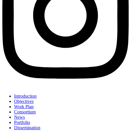
Introduction
Objectives
Work Plan
Consortium
News
Portfolio
Dissemination