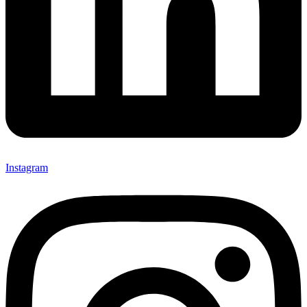
Instagram