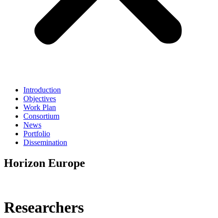
Introduction
Objectives
Work Plan
Consortium
News
Portfolio
Dissemination
Horizon Europe
Researchers