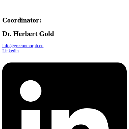
Coordinator:
Dr. Herbert Gold
info@greenomorph.eu
Linkedin