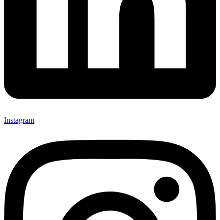
Instagram