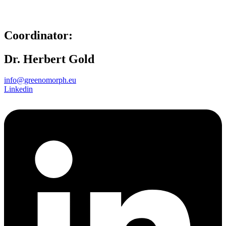
Coordinator:
Dr. Herbert Gold
info@greenomorph.eu
Linkedin