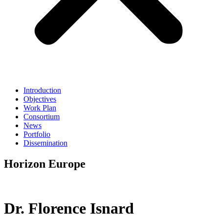
Introduction
Objectives
Work Plan
Consortium
News
Portfolio
Dissemination
Horizon Europe
Dr. Florence Isnard