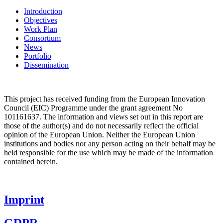
Introduction
Objectives
Work Plan
Consortium
News
Portfolio
Dissemination
This project has received funding from the
European Innovation
Council (EIC)
Programme under the grant agreement No
101161637. The information and views set out in this report are
those of the author(s) and do not necessarily reflect the official
opinion of the European Union. Neither the European Union
institutions and bodies nor any person acting on their behalf may be
held responsible for the use which may be made of the information
contained herein.
Imprint
GDPR