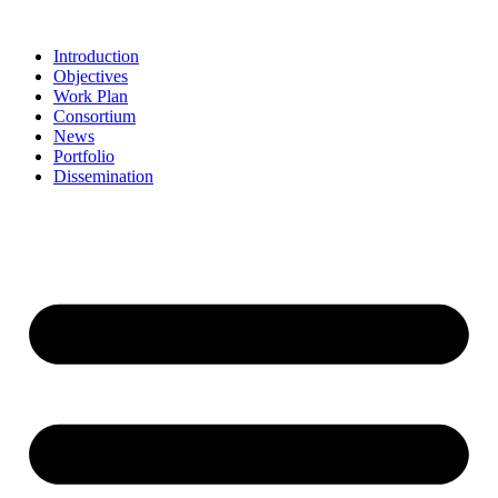
Skip
to
Introduction
content
Objectives
Work Plan
Consortium
News
Portfolio
Dissemination