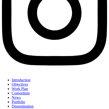
Introduction
Objectives
Work Plan
Consortium
News
Portfolio
Dissemination