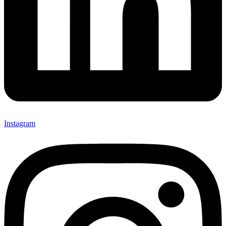
Instagram