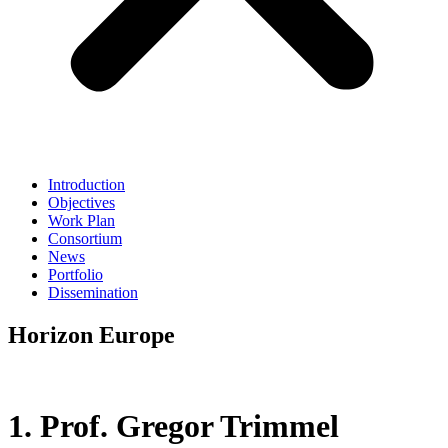
Introduction
Objectives
Work Plan
Consortium
News
Portfolio
Dissemination
Horizon Europe
1. Prof. Gregor Trimmel