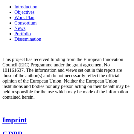
Introduction
Objectives
Work Plan
Consortium
News
Portfolio
Dissemination
This project has received funding from the
European Innovation
Council (EIC)
Programme under the grant agreement No
101161637. The information and views set out in this report are
those of the author(s) and do not necessarily reflect the official
opinion of the European Union. Neither the European Union
institutions and bodies nor any person acting on their behalf may be
held responsible for the use which may be made of the information
contained herein.
Imprint
GDPR