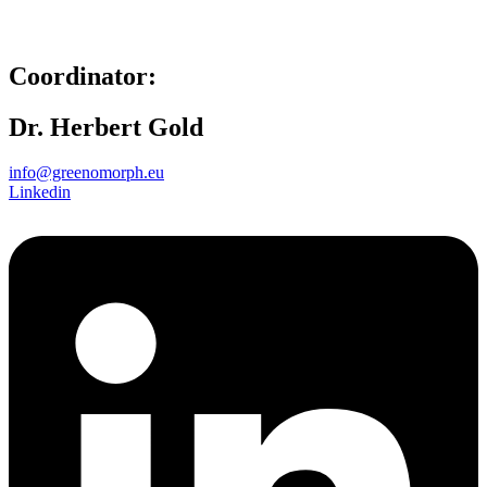
Coordinator:
Dr. Herbert Gold
info@greenomorph.eu
Linkedin