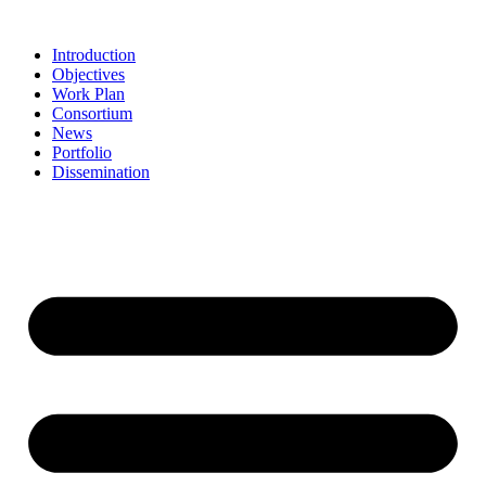
Skip
to
Introduction
content
Objectives
Work Plan
Consortium
News
Portfolio
Dissemination