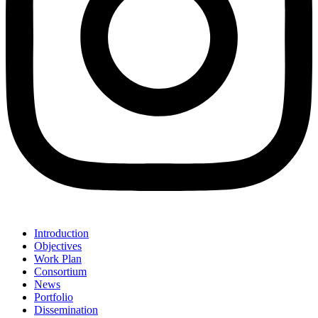
Introduction
Objectives
Work Plan
Consortium
News
Portfolio
Dissemination